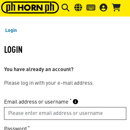
Skip to main content
Skip to page header
Skip to page
Login
LOGIN
You have already an account?
Please log in with your e-mail address.
*
Email address or username
*
Password