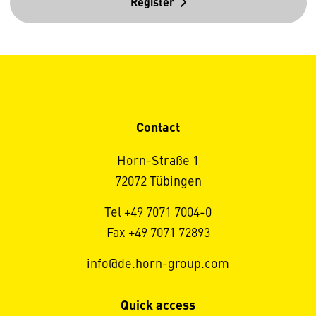
Register
Contact
Horn-Straße 1
72072 Tübingen
Tel +49 7071 7004-0
Fax +49 7071 72893
info@de.horn-group.com
Quick access