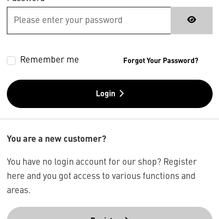
Remember me
Forgot Your Password?
Login
You are a new customer?
You have no login account for our shop? Register
here and you got access to various functions and
areas.