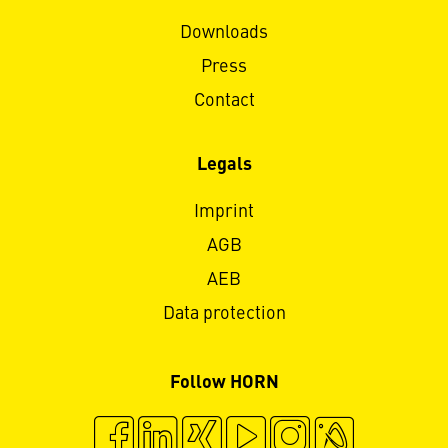
Downloads
Press
Contact
Legals
Imprint
AGB
AEB
Data protection
Follow HORN