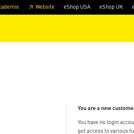
 footer
Skip to page main-menu
Skip to search
kademie
Website
eShop USA
eShop UK
You are a new custome
You have no login accou
got access to various f