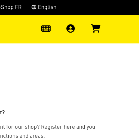
eShop FR
English
0
r?
nt for our shop? Register here and you
unctions and areas.