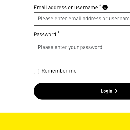
*
Email address or username
*
Password
Remember me
Login