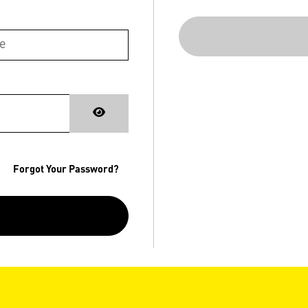
Forgot Your Password?