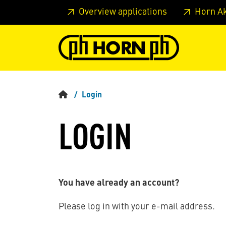
Skip to main content
Skip to page header
Skip to page
Overview applications
Horn A
Login
LOGIN
You have already an account?
Please log in with your e-mail address.