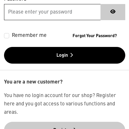
Remember me
Forgot Your Password?
Login
You are a new customer?
You have no login account for our shop? Register
here and you got access to various functions and
areas.