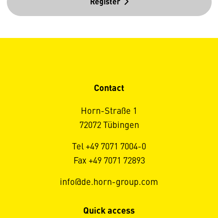
Register
Contact
Horn-Straße 1
72072 Tübingen
Tel +49 7071 7004-0
Fax +49 7071 72893
info@de.horn-group.com
Quick access