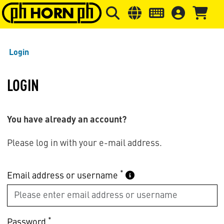
Skip to main content
Skip to page header
Skip to page
Login
LOGIN
You have already an account?
Please log in with your e-mail address.
*
Email address or username
*
Password