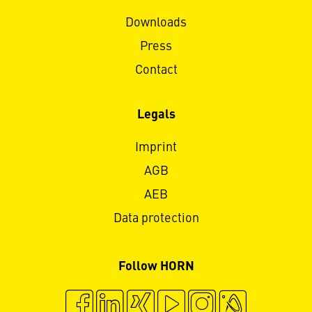
Downloads
Press
Contact
Legals
Imprint
AGB
AEB
Data protection
Follow HORN