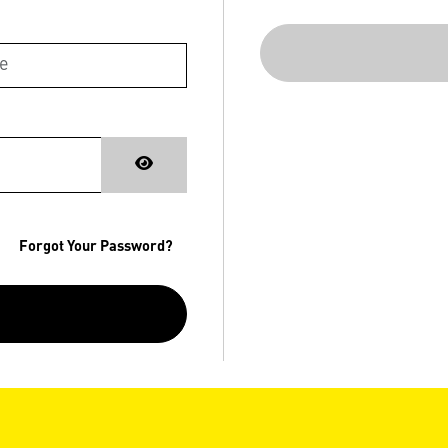
Forgot Your Password?