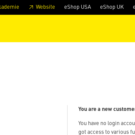
 footer
Skip to page main-menu
Skip to search
kademie
Website
eShop USA
eShop UK
You are a new custome
You have no login accou
got access to various f