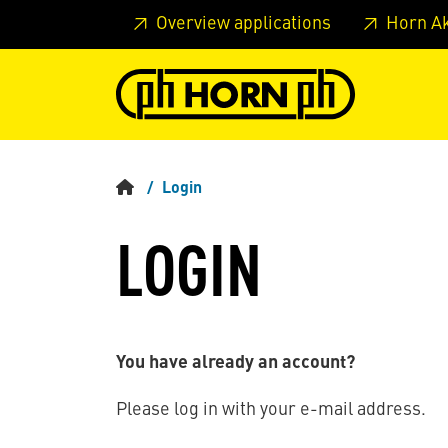
Skip to main content
Skip to page header
Skip to page
Overview applications
Horn A
Login
LOGIN
You have already an account?
Please log in with your e-mail address.