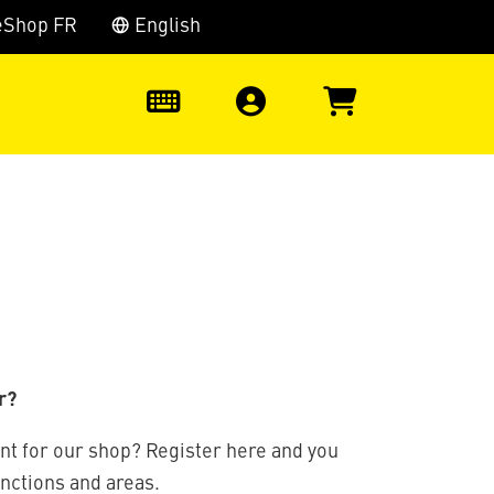
eShop FR
English
0
r?
nt for our shop? Register here and you
unctions and areas.