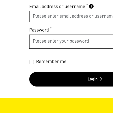
*
Email address or username
*
Password
Remember me
Login