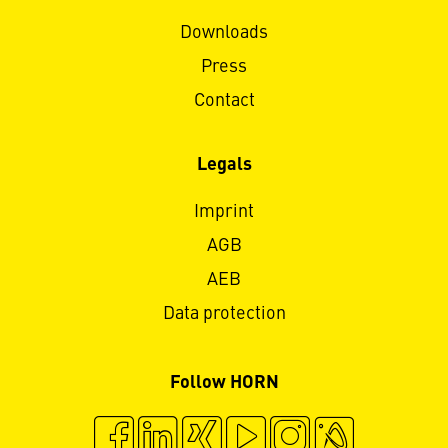
Downloads
Press
Contact
Legals
Imprint
AGB
AEB
Data protection
Follow HORN