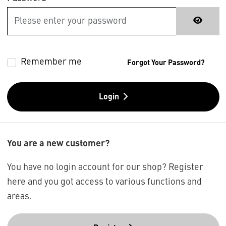
Remember me
Forgot Your Password?
Login
You are a new customer?
You have no login account for our shop? Register
here and you got access to various functions and
areas.