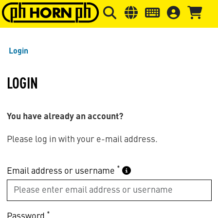
Skip to main content
Skip to page header
Skip to page
Login
LOGIN
You have already an account?
Please log in with your e-mail address.
*
Email address or username
*
Password