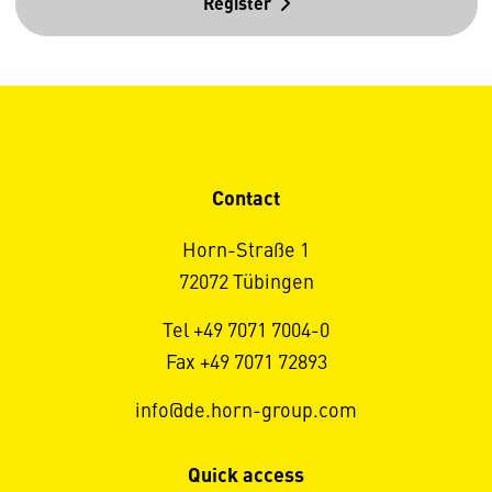
Register
Contact
Horn-Straße 1
72072 Tübingen
Tel +49 7071 7004-0
Fax +49 7071 72893
info@de.horn-group.com
Quick access