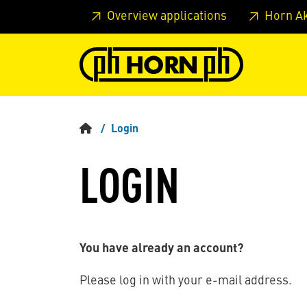
Skip to main content
Skip to page header
Skip to page
Overview applications
Horn A
Login
LOGIN
You have already an account?
Please log in with your e-mail address.