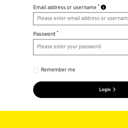
*
Email address or username
*
Password
Remember me
Login