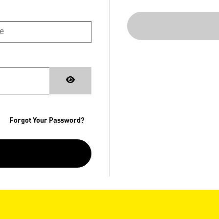
Forgot Your Password?