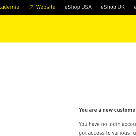
 footer
Skip to page main-menu
Skip to search
kademie
Website
eShop USA
eShop UK
You are a new custome
You have no login accou
got access to various f