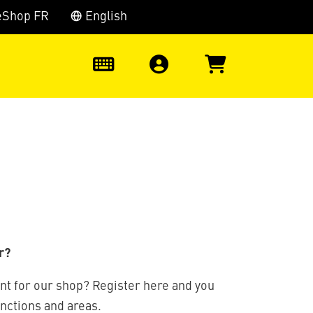
eShop FR
English
0
r?
nt for our shop? Register here and you
unctions and areas.