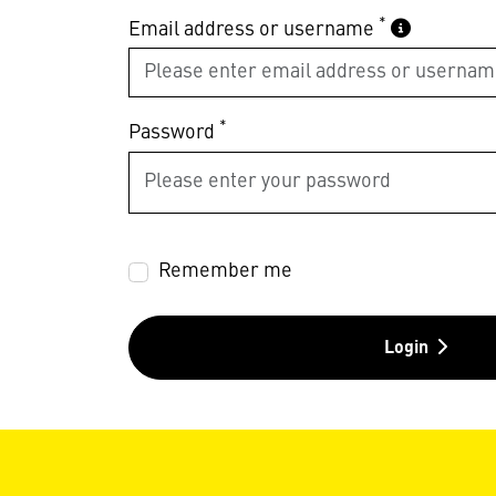
*
Email address or username
*
Password
Remember me
Login