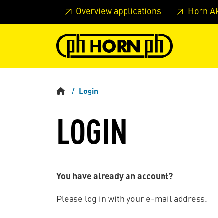
Skip to main content
Skip to page header
Skip to page
Overview applications
Horn A
Login
LOGIN
You have already an account?
Please log in with your e-mail address.