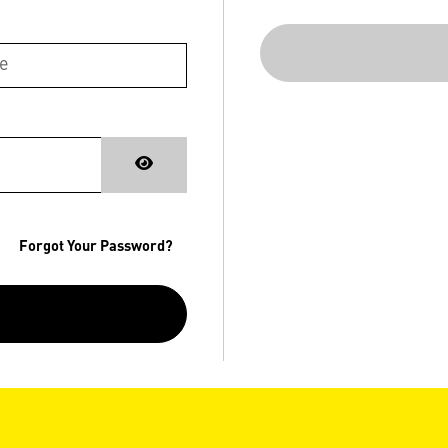
Forgot Your Password?