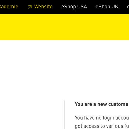
 footer
Skip to page main-menu
Skip to search
kademie
Website
eShop USA
eShop UK
You are a new custome
You have no login accou
got access to various f