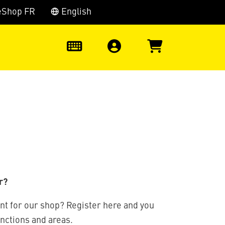
eShop FR
English
0
r?
nt for our shop? Register here and you
unctions and areas.