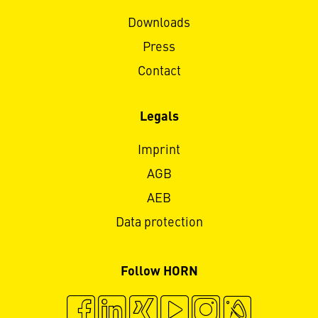
Downloads
Press
Contact
Legals
Imprint
AGB
AEB
Data protection
Follow HORN