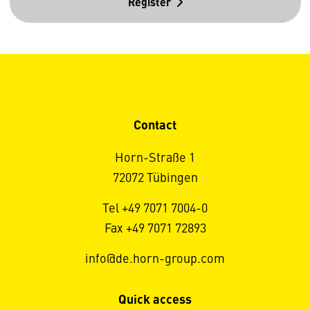
Register
Contact
Horn-Straße 1
72072 Tübingen
Tel +49 7071 7004-0
Fax +49 7071 72893
info@de.horn-group.com
Quick access