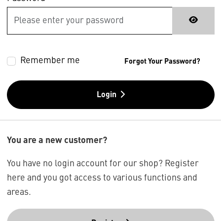
Remember me
Forgot Your Password?
Login
You are a new customer?
You have no login account for our shop? Register
here and you got access to various functions and
areas.