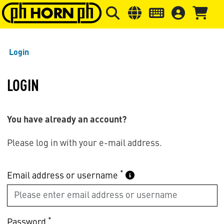
Skip to main content
Skip to page header
Skip to page
Login
LOGIN
You have already an account?
Please log in with your e-mail address.
*
Email address or username
*
Password