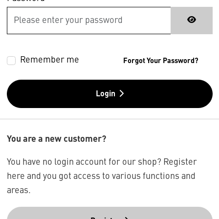
Remember me
Forgot Your Password?
Login
You are a new customer?
You have no login account for our shop? Register
here and you got access to various functions and
areas.