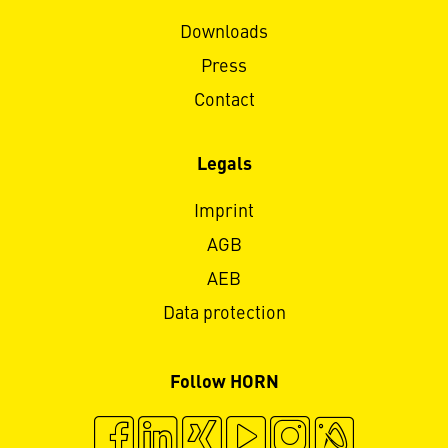
Downloads
Press
Contact
Legals
Imprint
AGB
AEB
Data protection
Follow HORN