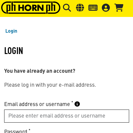
Skip to main content
Skip to page header
Skip to page
Login
LOGIN
You have already an account?
Please log in with your e-mail address.
*
Email address or username
*
Password