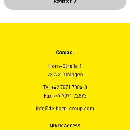
Register
Contact
Horn-Straße 1
72072 Tübingen
Tel +49 7071 7004-0
Fax +49 7071 72893
info@de.horn-group.com
Quick access