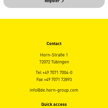
Register
Contact
Horn-Straße 1
72072 Tübingen
Tel +49 7071 7004-0
Fax +49 7071 72893
info@de.horn-group.com
Quick access