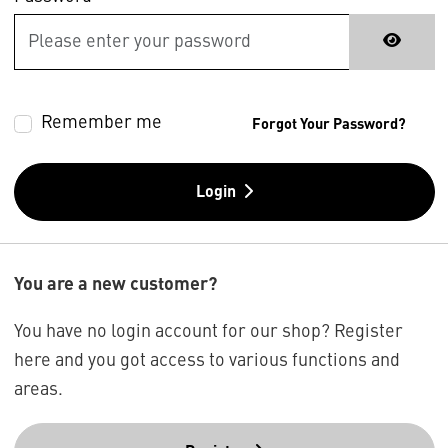
Remember me
Forgot Your Password?
Login
You are a new customer?
You have no login account for our shop? Register
here and you got access to various functions and
areas.