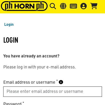
Skip to main content
Skip to page header
Skip to page
Login
LOGIN
You have already an account?
Please log in with your e-mail address.
*
Email address or username
*
Password