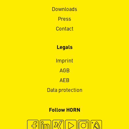
Downloads
Press
Contact
Legals
Imprint
AGB
AEB
Data protection
Follow HORN