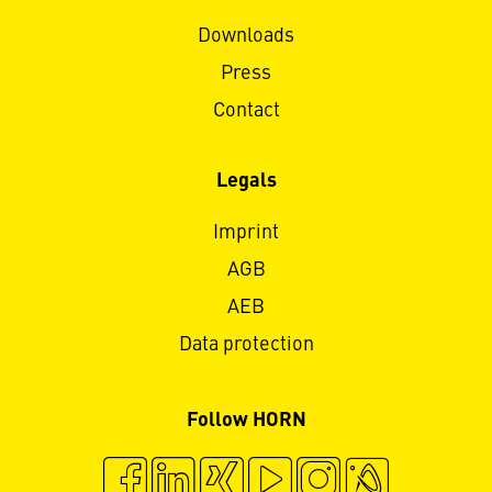
Downloads
Press
Contact
Legals
Imprint
AGB
AEB
Data protection
Follow HORN