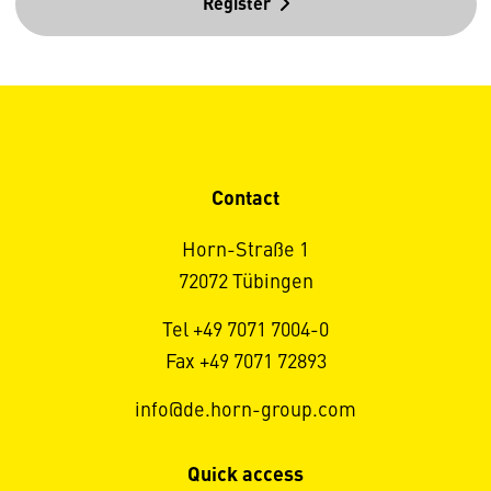
Register
Contact
Horn-Straße 1
72072 Tübingen
Tel +49 7071 7004-0
Fax +49 7071 72893
info@de.horn-group.com
Quick access