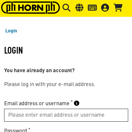
Skip to main content
Skip to page header
Skip to page
Login
LOGIN
You have already an account?
Please log in with your e-mail address.
*
Email address or username
*
Password