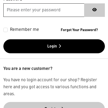
Remember me
Forgot Your Password?
Login
You are a new customer?
You have no login account for our shop? Register
here and you got access to various functions and
areas.