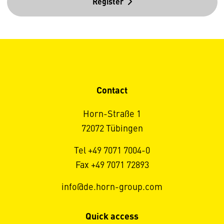
Register
Contact
Horn-Straße 1
72072 Tübingen
Tel +49 7071 7004-0
Fax +49 7071 72893
info@de.horn-group.com
Quick access