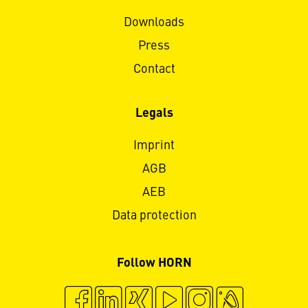
Downloads
Press
Contact
Legals
Imprint
AGB
AEB
Data protection
Follow HORN