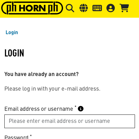
Skip to main content
Skip to page header
Skip to page
Login
LOGIN
You have already an account?
Please log in with your e-mail address.
*
Email address or username
*
Password