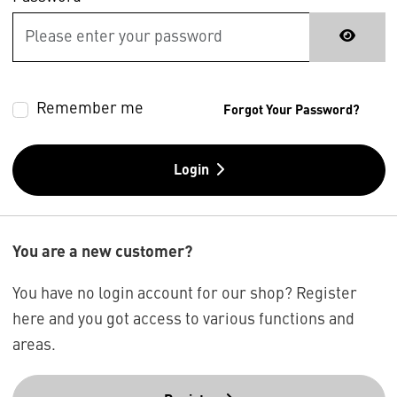
Remember me
Forgot Your Password?
Login
You are a new customer?
You have no login account for our shop? Register
here and you got access to various functions and
areas.