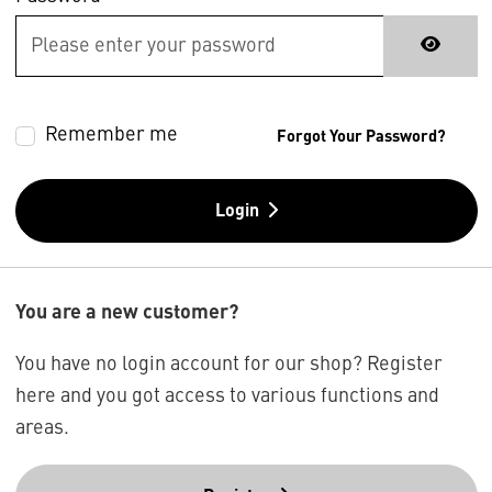
Remember me
Forgot Your Password?
Login
You are a new customer?
You have no login account for our shop? Register
here and you got access to various functions and
areas.