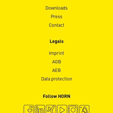
Downloads
Press
Contact
Legals
Imprint
AGB
AEB
Data protection
Follow HORN