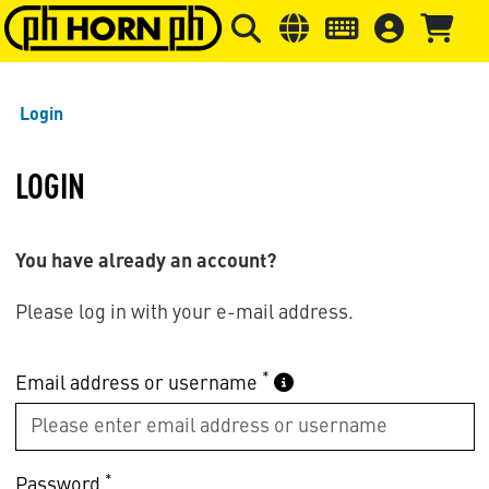
Skip to main content
Skip to page header
Skip to page
Login
LOGIN
You have already an account?
Please log in with your e-mail address.
*
Email address or username
*
Password