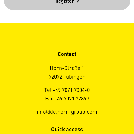
Register
Contact
Horn-Straße 1
72072 Tübingen
Tel +49 7071 7004-0
Fax +49 7071 72893
info@de.horn-group.com
Quick access