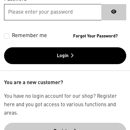
Remember me
Forgot Your Password?
Login
You are a new customer?
You have no login account for our shop? Register
here and you got access to various functions and
areas.