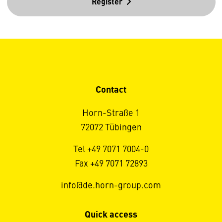
Register
Contact
Horn-Straße 1
72072 Tübingen
Tel +49 7071 7004-0
Fax +49 7071 72893
info@de.horn-group.com
Quick access