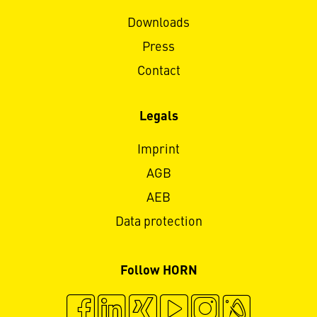
Downloads
Press
Contact
Legals
Imprint
AGB
AEB
Data protection
Follow HORN