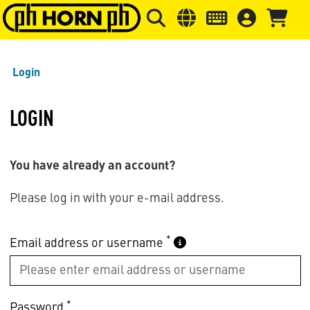
Skip to main content
Skip to page header
Skip to page
Login
LOGIN
You have already an account?
Please log in with your e-mail address.
*
Email address or username
*
Password