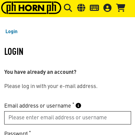
Skip to main content
Skip to page header
Skip to page
Login
LOGIN
You have already an account?
Please log in with your e-mail address.
*
Email address or username
*
Password