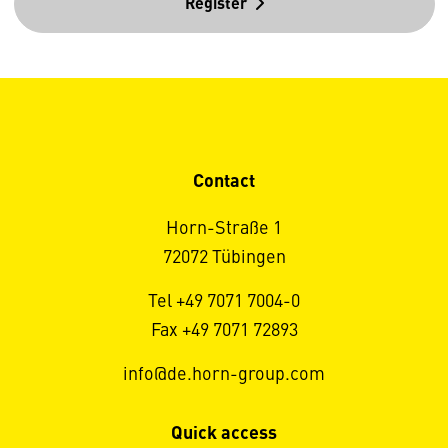
Register
Contact
Horn-Straße 1
72072 Tübingen
Tel +49 7071 7004-0
Fax +49 7071 72893
info@de.horn-group.com
Quick access