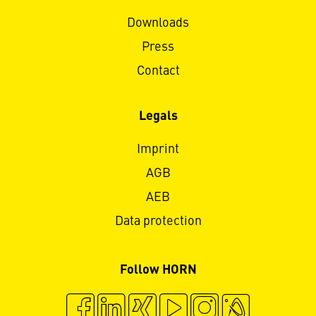
Downloads
Press
Contact
Legals
Imprint
AGB
AEB
Data protection
Follow HORN