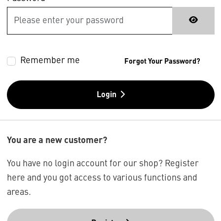
Remember me
Forgot Your Password?
Login
You are a new customer?
You have no login account for our shop? Register
here and you got access to various functions and
areas.