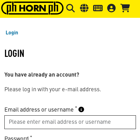
Skip to main content
Skip to page header
Skip to page
Login
LOGIN
You have already an account?
Please log in with your e-mail address.
*
Email address or username
*
Password