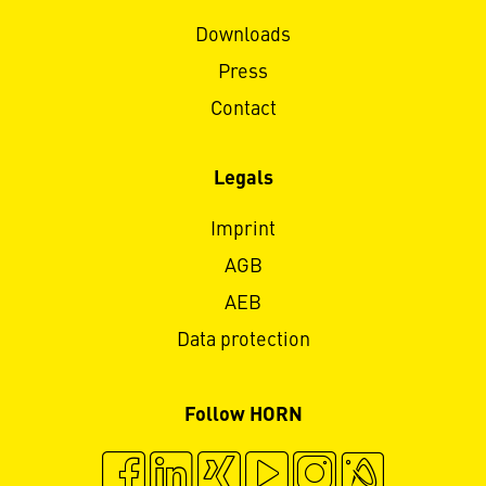
Downloads
Press
Contact
Legals
Imprint
AGB
AEB
Data protection
Follow HORN