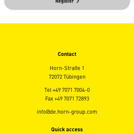
Register
Contact
Horn-Straße 1
72072 Tübingen
Tel +49 7071 7004-0
Fax +49 7071 72893
info@de.horn-group.com
Quick access