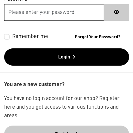
Remember me
Forgot Your Password?
Login
You are a new customer?
You have no login account for our shop? Register
here and you got access to various functions and
areas.