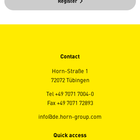
Register
Contact
Horn-Straße 1
72072 Tübingen
Tel +49 7071 7004-0
Fax +49 7071 72893
info@de.horn-group.com
Quick access