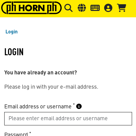
Skip to main content
Skip to page header
Skip to page
Login
LOGIN
You have already an account?
Please log in with your e-mail address.
*
Email address or username
*
Password