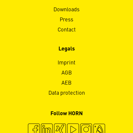
Downloads
Press
Contact
Legals
Imprint
AGB
AEB
Data protection
Follow HORN