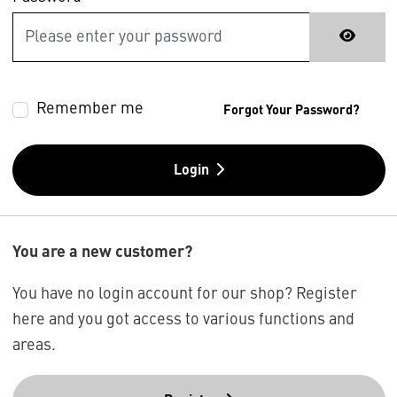
Remember me
Forgot Your Password?
Login
You are a new customer?
You have no login account for our shop? Register
here and you got access to various functions and
areas.