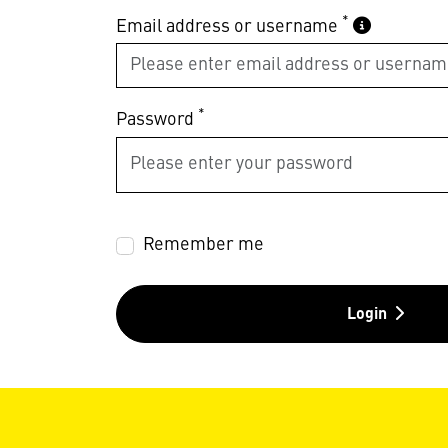
*
Email address or username
*
Password
Remember me
Login