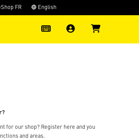
eShop FR
English
0
r?
nt for our shop? Register here and you
unctions and areas.