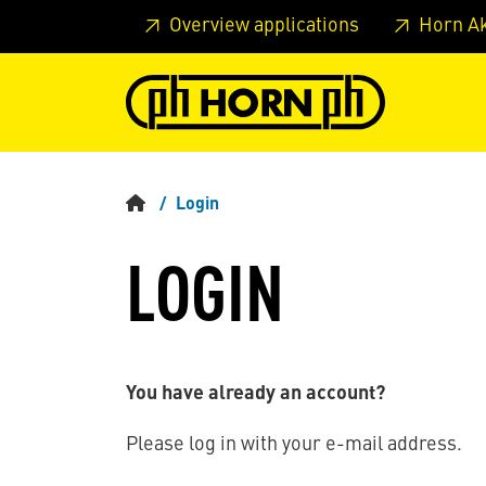
Skip to main content
Skip to page header
Skip to page
Overview applications
Horn A
Login
LOGIN
You have already an account?
Please log in with your e-mail address.