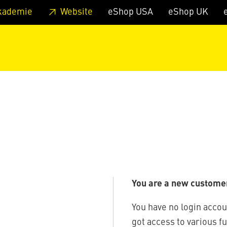
 footer
Skip to page main-menu
Skip to search
kademie
Website
eShop USA
eShop UK
You are a new custome
You have no login accou
got access to various f