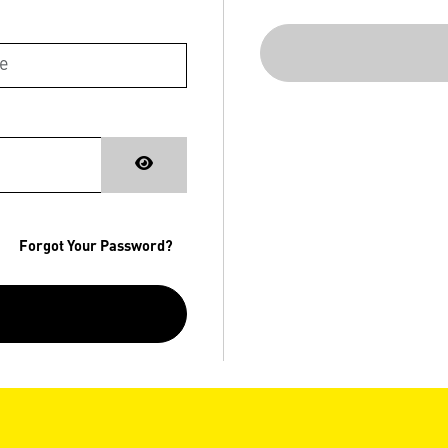
Forgot Your Password?