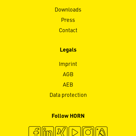
Downloads
Press
Contact
Legals
Imprint
AGB
AEB
Data protection
Follow HORN