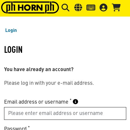
Skip to main content
Skip to page header
Skip to page
Login
LOGIN
You have already an account?
Please log in with your e-mail address.
*
Email address or username
*
Password