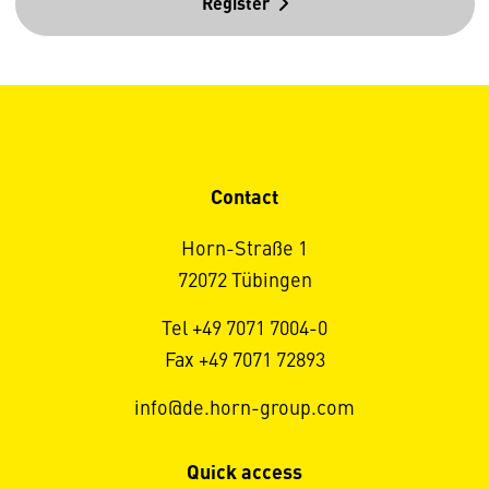
Register
Contact
Horn-Straße 1
72072 Tübingen
Tel +49 7071 7004-0
Fax +49 7071 72893
info@de.horn-group.com
Quick access