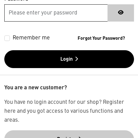
Remember me
Forgot Your Password?
Login
You are a new customer?
You have no login account for our shop? Register
here and you got access to various functions and
areas.