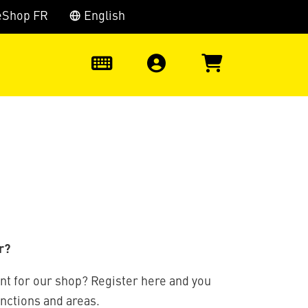
eShop FR
English
0
r?
nt for our shop? Register here and you
unctions and areas.