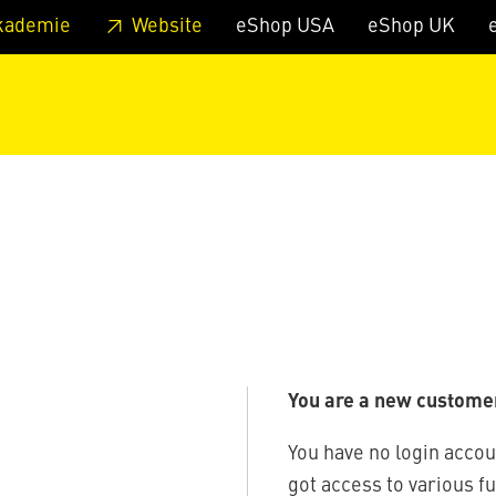
 footer
Skip to page main-menu
Skip to search
kademie
Website
eShop USA
eShop UK
You are a new custome
You have no login accou
got access to various f