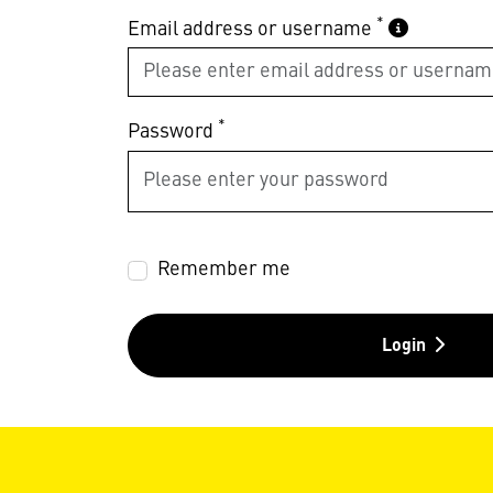
*
Email address or username
*
Password
Remember me
Login