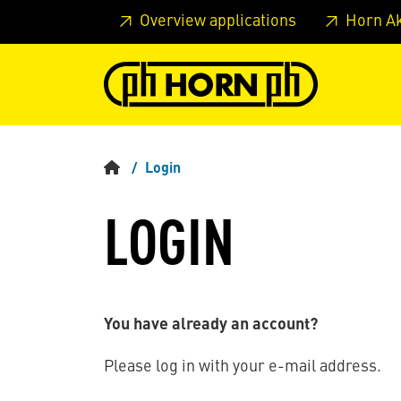
Skip to main content
Skip to page header
Skip to page
Overview applications
Horn A
Login
LOGIN
You have already an account?
Please log in with your e-mail address.