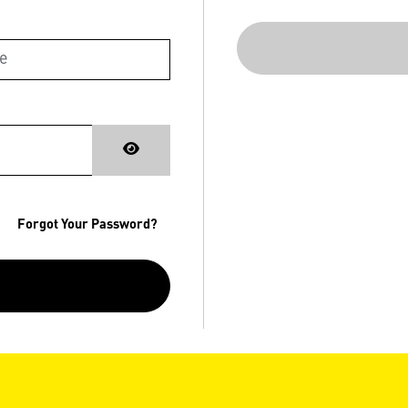
Forgot Your Password?