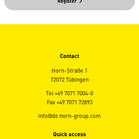
Register
Contact
Horn-Straße 1
72072 Tübingen
Tel +49 7071 7004-0
Fax +49 7071 72893
info@de.horn-group.com
Quick access