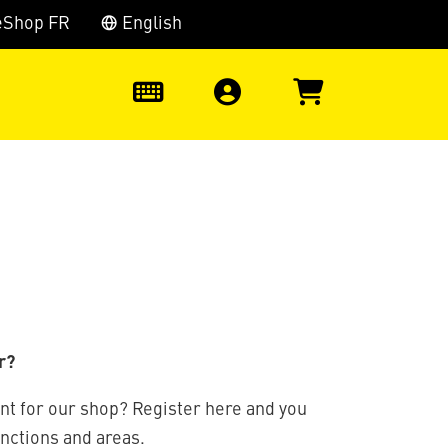
eShop FR
English
0
r?
nt for our shop? Register here and you
unctions and areas.