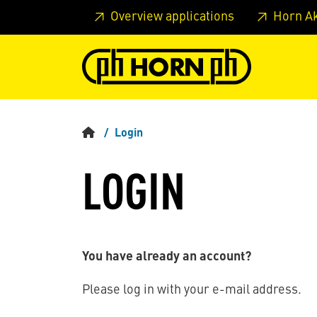
Skip to main content
Skip to page header
Skip to page
Overview applications
Horn A
Login
LOGIN
You have already an account?
Please log in with your e-mail address.