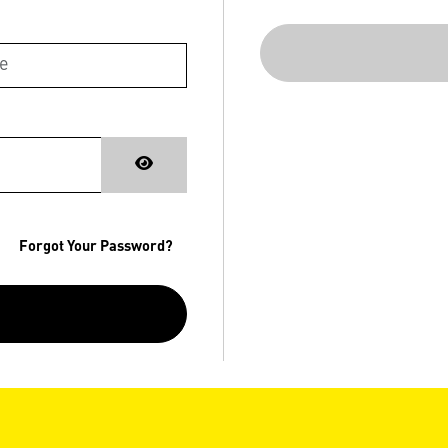
Forgot Your Password?