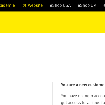
 footer
Skip to page main-menu
Skip to search
kademie
Website
eShop USA
eShop UK
You are a new custome
You have no login accou
got access to various f