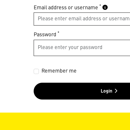
*
Email address or username
*
Password
Remember me
Login