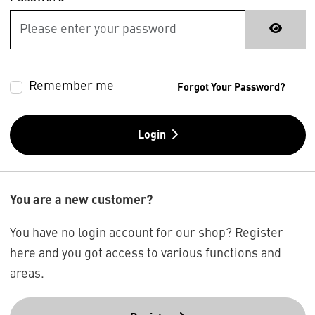
Remember me
Forgot Your Password?
Login
You are a new customer?
You have no login account for our shop? Register
here and you got access to various functions and
areas.