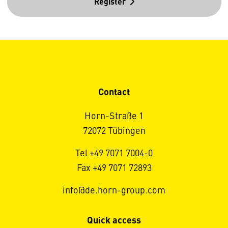
Register
Contact
Horn-Straße 1
72072 Tübingen
Tel +49 7071 7004-0
Fax +49 7071 72893
info@de.horn-group.com
Quick access