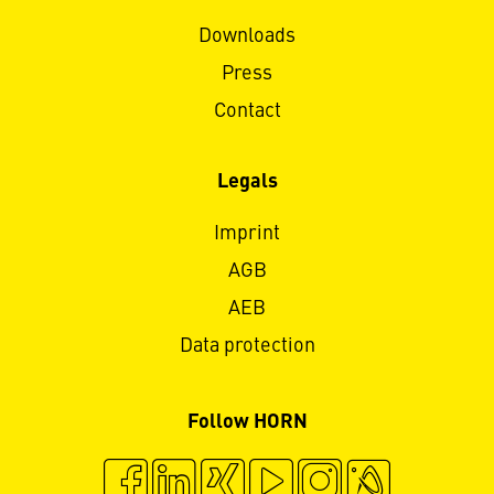
Downloads
Press
Contact
Legals
Imprint
AGB
AEB
Data protection
Follow HORN