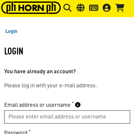
Skip to main content
Skip to page header
Skip to page
Login
LOGIN
You have already an account?
Please log in with your e-mail address.
*
Email address or username
*
Password