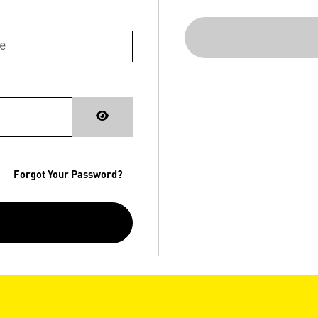
Forgot Your Password?