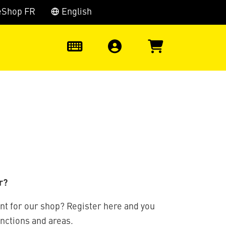
eShop FR
English
0
r?
nt for our shop? Register here and you
unctions and areas.