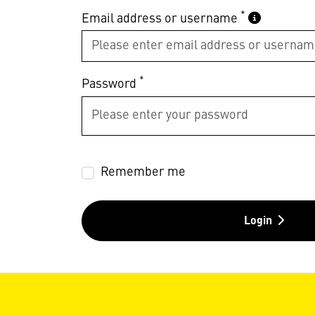
*
Email address or username
*
Password
Remember me
Login