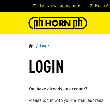
Skip to main content
Skip to page header
Skip to page
Overview applications
Horn A
Login
LOGIN
You have already an account?
Please log in with your e-mail address.