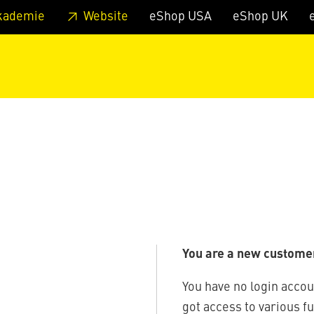
 footer
Skip to page main-menu
Skip to search
kademie
Website
eShop USA
eShop UK
You are a new custome
You have no login accou
got access to various f