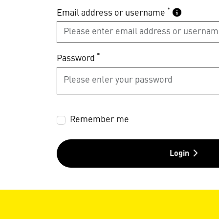
*
Email address or username
*
Password
Remember me
Login