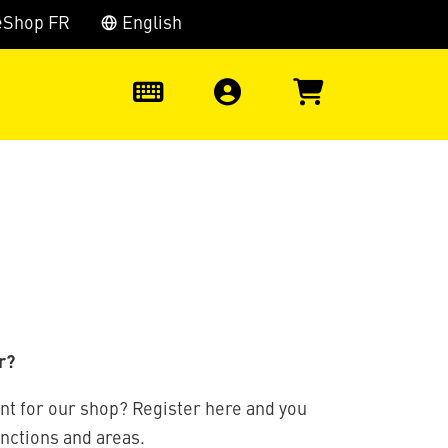
eShop FR
English
0
r?
nt for our shop? Register here and you
unctions and areas.