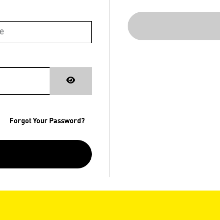
Forgot Your Password?