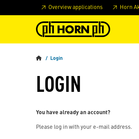
Skip to main content
Skip to page header
Skip to page
Overview applications
Horn A
Login
LOGIN
You have already an account?
Please log in with your e-mail address.