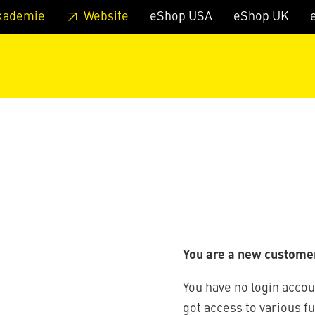
 footer
Skip to page main-menu
Skip to search
kademie
Website
eShop USA
eShop UK
You are a new custome
You have no login accou
got access to various f