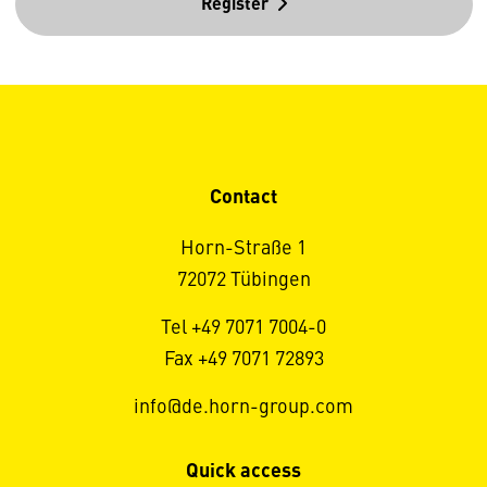
Register
Contact
Horn-Straße 1
72072 Tübingen
Tel +49 7071 7004-0
Fax +49 7071 72893
info@de.horn-group.com
Quick access