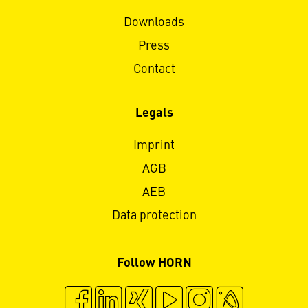
Downloads
Press
Contact
Legals
Imprint
AGB
AEB
Data protection
Follow HORN