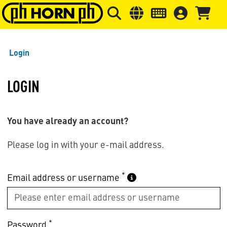
Skip to main content
Skip to page header
Skip to page
Login
LOGIN
You have already an account?
Please log in with your e-mail address.
*
Email address or username
*
Password