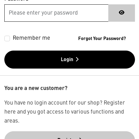
Remember me
Forgot Your Password?
Login
You are a new customer?
You have no login account for our shop? Register
here and you got access to various functions and
areas.