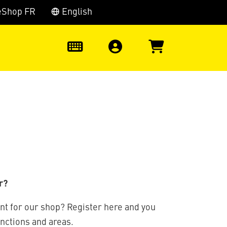
eShop FR
English
0
r?
nt for our shop? Register here and you
unctions and areas.