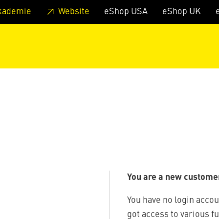
 footer
Skip to page main-menu
Skip to search
kademie
Website
eShop USA
eShop UK
You are a new custome
You have no login accou
got access to various f