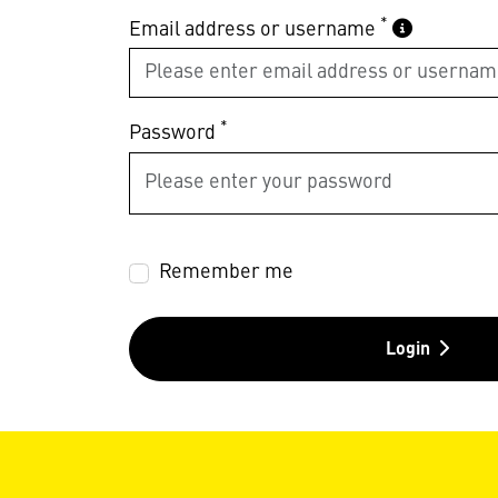
*
Email address or username
*
Password
Remember me
Login