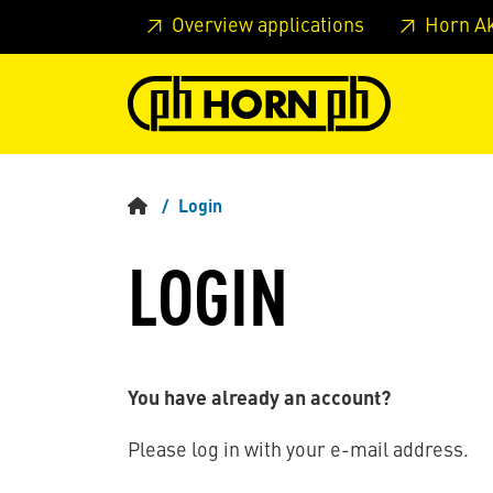
Skip to main content
Skip to page header
Skip to page
Overview applications
Horn A
Login
LOGIN
You have already an account?
Please log in with your e-mail address.