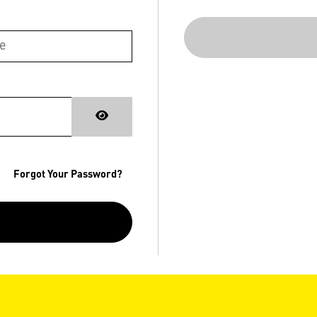
Forgot Your Password?