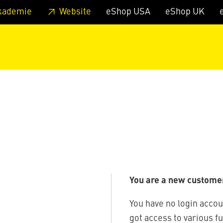
 footer
Skip to page main-menu
Skip to search
kademie
Website
eShop USA
eShop UK
You are a new custome
You have no login accou
got access to various f