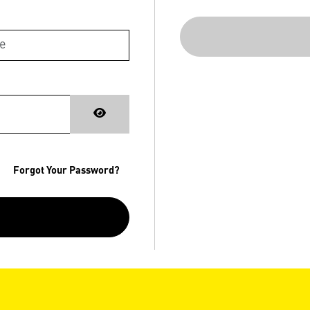
Forgot Your Password?