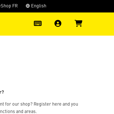
eShop FR
English
0
r?
nt for our shop? Register here and you
unctions and areas.