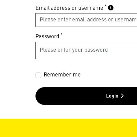
*
Email address or username
*
Password
Remember me
Login