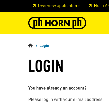
Skip to main content
Skip to page header
Skip to page
Overview applications
Horn A
Login
LOGIN
You have already an account?
Please log in with your e-mail address.