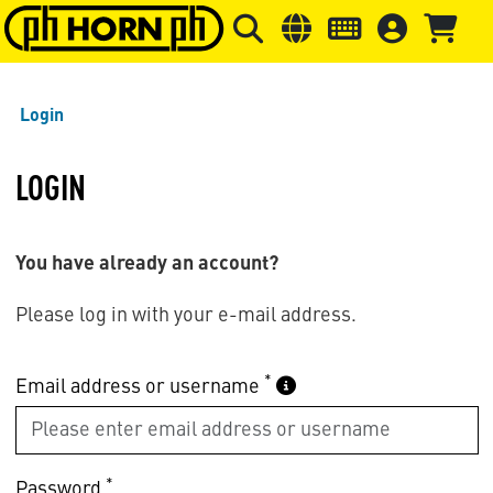
Skip to main content
Skip to page header
Skip to page
Login
LOGIN
You have already an account?
Please log in with your e-mail address.
*
Email address or username
*
Password