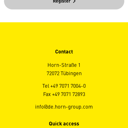
Register
Contact
Horn-Straße 1
72072 Tübingen
Tel +49 7071 7004-0
Fax +49 7071 72893
info@de.horn-group.com
Quick access