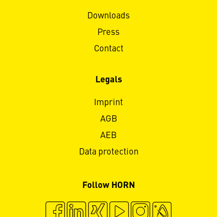
Downloads
Press
Contact
Legals
Imprint
AGB
AEB
Data protection
Follow HORN