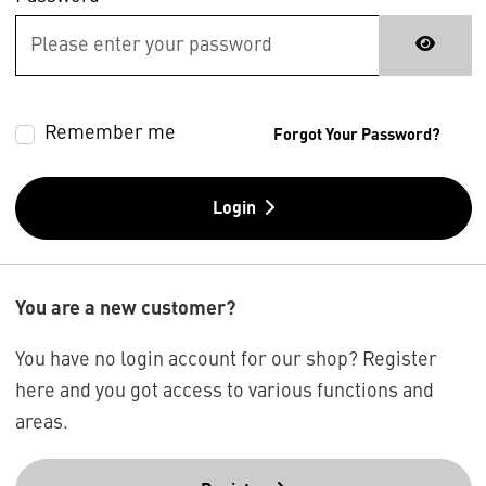
Remember me
Forgot Your Password?
Login
You are a new customer?
You have no login account for our shop? Register
here and you got access to various functions and
areas.