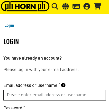
Skip to main content
Skip to page header
Skip to page
Login
LOGIN
You have already an account?
Please log in with your e-mail address.
*
Email address or username
*
Password