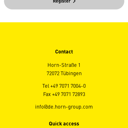
Register
Contact
Horn-Straße 1
72072 Tübingen
Tel +49 7071 7004-0
Fax +49 7071 72893
info@de.horn-group.com
Quick access