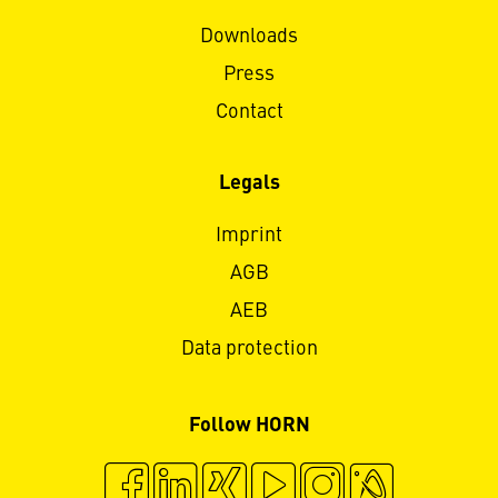
Downloads
Press
Contact
Legals
Imprint
AGB
AEB
Data protection
Follow HORN