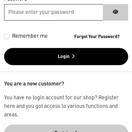
Remember me
Forgot Your Password?
Login
You are a new customer?
You have no login account for our shop? Register
here and you got access to various functions and
areas.