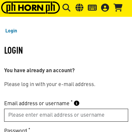
Skip to main content
Skip to page header
Skip to page
Login
LOGIN
You have already an account?
Please log in with your e-mail address.
*
Email address or username
*
Password