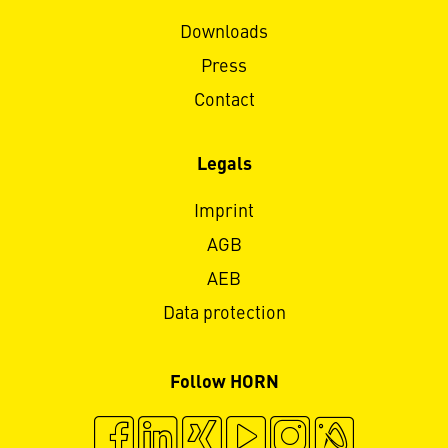
Downloads
Press
Contact
Legals
Imprint
AGB
AEB
Data protection
Follow HORN