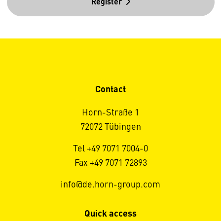
Register
Contact
Horn-Straße 1
72072 Tübingen
Tel +49 7071 7004-0
Fax +49 7071 72893
info@de.horn-group.com
Quick access