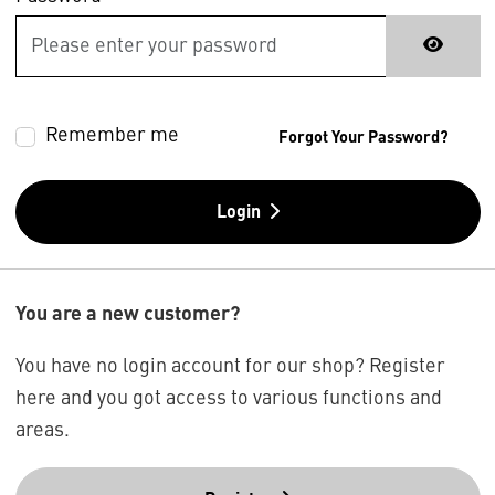
Remember me
Forgot Your Password?
Login
You are a new customer?
You have no login account for our shop? Register
here and you got access to various functions and
areas.