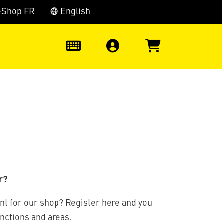
eShop FR
English
0
r?
nt for our shop? Register here and you
unctions and areas.