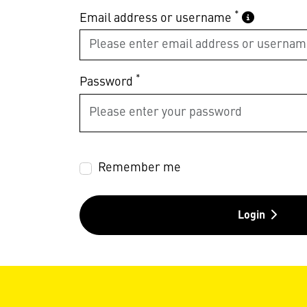
*
Email address or username
*
Password
Remember me
Login