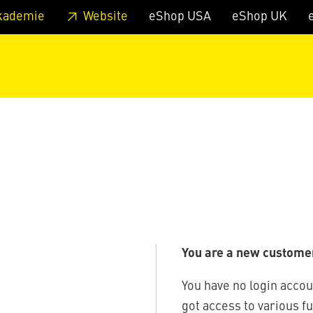
 footer
Skip to page main-menu
Skip to search
kademie
Website
eShop USA
eShop UK
You are a new custome
You have no login accou
got access to various f