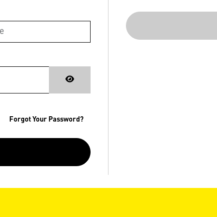
Forgot Your Password?