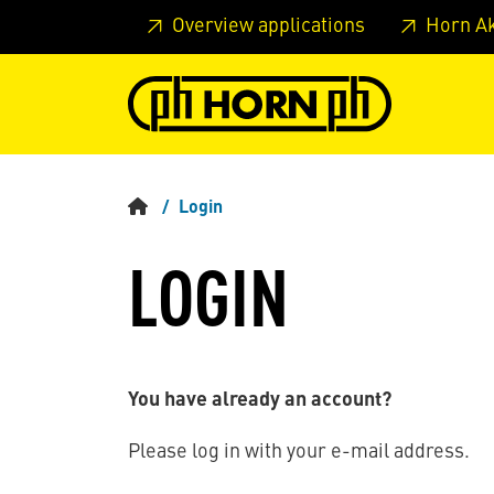
Skip to main content
Skip to page header
Skip to page
Overview applications
Horn A
Login
LOGIN
You have already an account?
Please log in with your e-mail address.