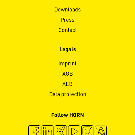
Downloads
Press
Contact
Legals
Imprint
AGB
AEB
Data protection
Follow HORN