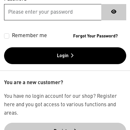
Remember me
Forgot Your Password?
Login
You are a new customer?
You have no login account for our shop? Register
here and you got access to various functions and
areas.