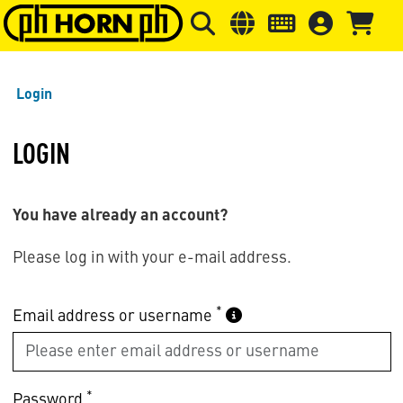
Skip to main content
Skip to page header
Skip to page
Login
LOGIN
You have already an account?
Please log in with your e-mail address.
*
Email address or username
*
Password