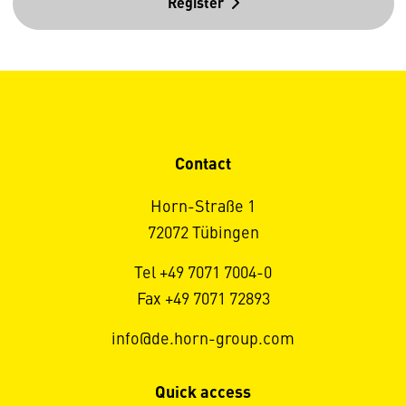
Register
Contact
Horn-Straße 1
72072 Tübingen
Tel +49 7071 7004-0
Fax +49 7071 72893
info@de.horn-group.com
Quick access