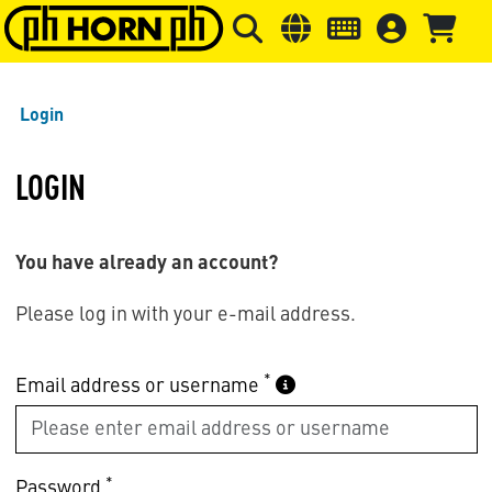
Skip to main content
Skip to page header
Skip to page
Login
LOGIN
You have already an account?
Please log in with your e-mail address.
*
Email address or username
*
Password