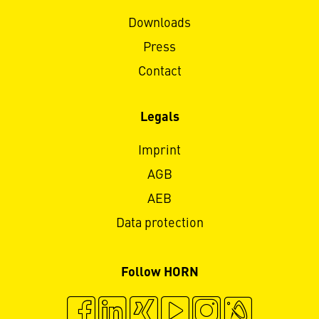
Downloads
Press
Contact
Legals
Imprint
AGB
AEB
Data protection
Follow HORN