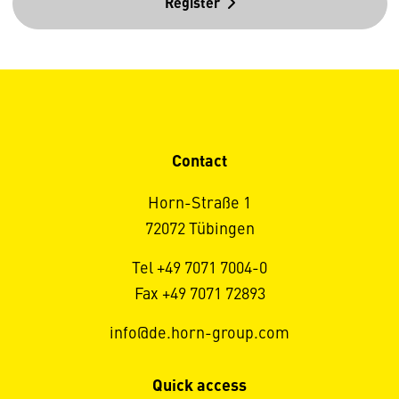
Register
Contact
Horn-Straße 1
72072 Tübingen
Tel +49 7071 7004-0
Fax +49 7071 72893
info@de.horn-group.com
Quick access