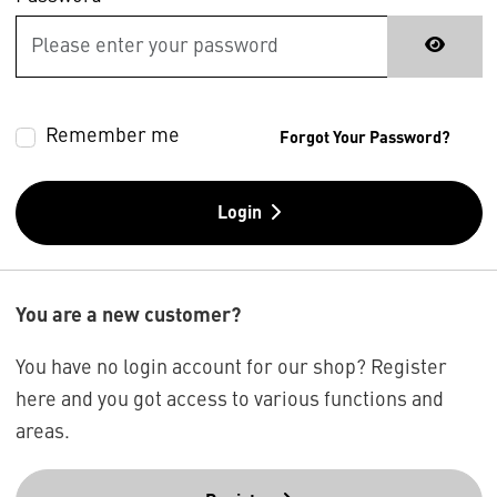
Remember me
Forgot Your Password?
Login
You are a new customer?
You have no login account for our shop? Register
here and you got access to various functions and
areas.