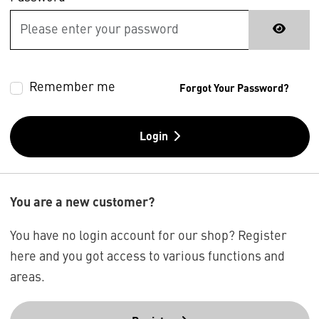
Remember me
Forgot Your Password?
Login
You are a new customer?
You have no login account for our shop? Register
here and you got access to various functions and
areas.