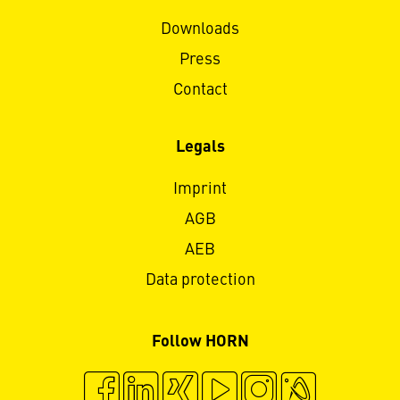
Downloads
Press
Contact
Legals
Imprint
AGB
AEB
Data protection
Follow HORN