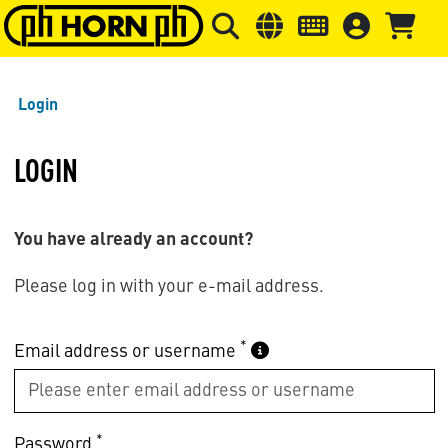
Skip to main content
Skip to page header
Skip to page
Login
LOGIN
You have already an account?
Please log in with your e-mail address.
*
Email address or username
*
Password