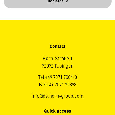
Register
Contact
Horn-Straße 1
72072 Tübingen
Tel +49 7071 7004-0
Fax +49 7071 72893
info@de.horn-group.com
Quick access