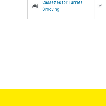
Cassettes for Turrets
Grooving