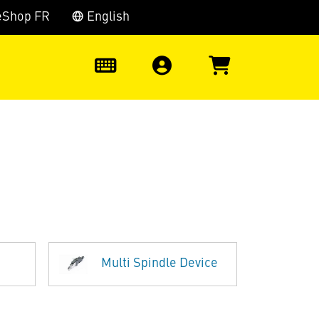
eShop FR
English
0
Multi Spindle Device