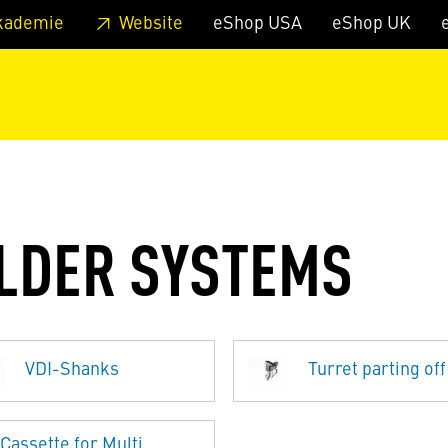
 footer
Skip to page main-menu
Skip to search
kademie
Website
eShop USA
eShop UK
LDER SYSTEMS
VDI-Shanks
Turret parting off
Cassette for Multi