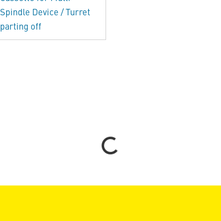
Spindle Device / Turret
parting off
Loading...