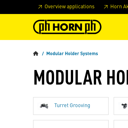
Skip to main content
Skip to page header
Skip to page
Overview applications
Horn A
Modular Holder Systems
MODULAR HO
Turret Grooving