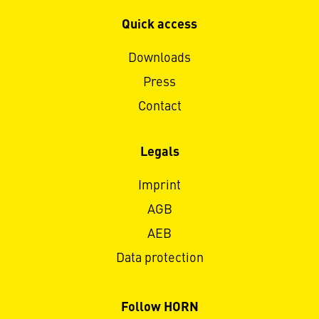
Quick access
Downloads
Press
Contact
Legals
Imprint
AGB
AEB
Data protection
Follow HORN