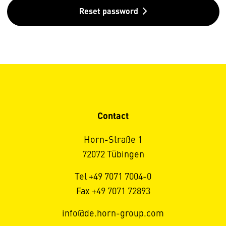
Reset password
Contact
Horn-Straße 1
72072 Tübingen
Tel +49 7071 7004-0
Fax +49 7071 72893
info@de.horn-group.com