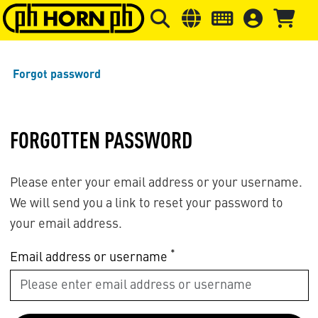
Skip to main content
Skip to page header
Skip to page
Forgot password
FORGOTTEN PASSWORD
Please enter your email address or your username.
We will send you a link to reset your password to
your email address.
*
Email address or username