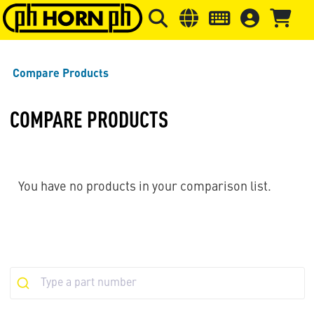
Skip to main content
Skip to page header
Skip to page
Compare Products
COMPARE PRODUCTS
You have no products in your comparison list.