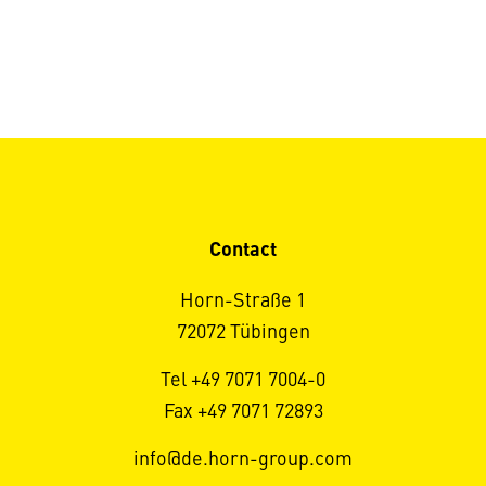
Contact
Horn-Straße 1
72072 Tübingen
Tel +49 7071 7004-0
Fax +49 7071 72893
info@de.horn-group.com