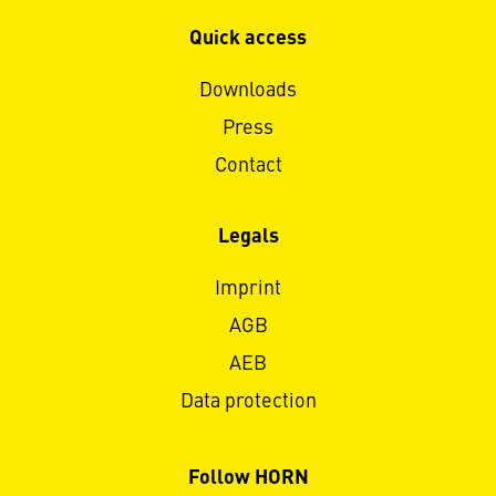
Quick access
Downloads
Press
Contact
Legals
Imprint
AGB
AEB
Data protection
Follow HORN