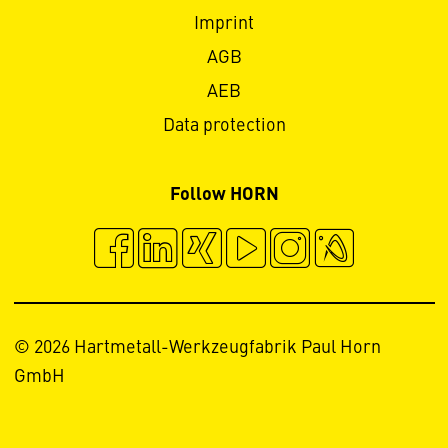
Imprint
AGB
AEB
Data protection
Follow HORN
© 2026 Hartmetall-Werkzeugfabrik Paul Horn
GmbH