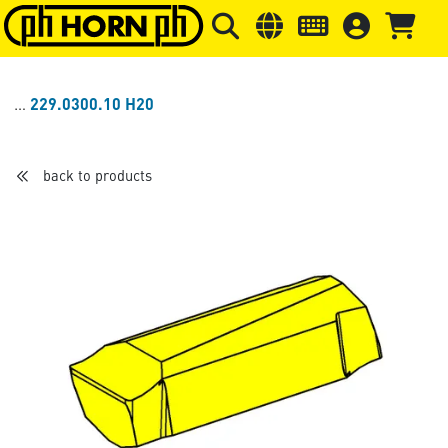
Skip to main content
Skip to page header
Skip to page
229.0300.10 H20
back to products