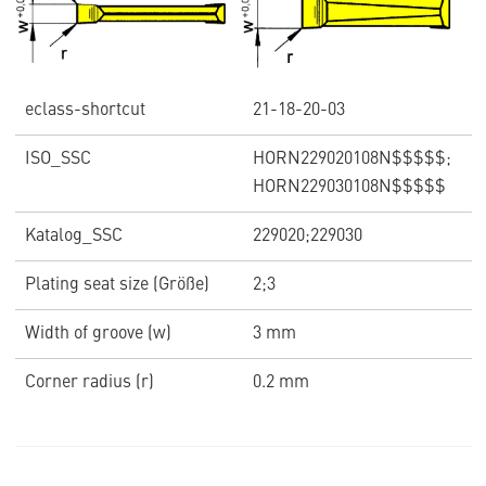
eclass-shortcut
21-18-20-03
ISO_SSC
HORN229020108N$$$$$;
HORN229030108N$$$$$
Katalog_SSC
229020;229030
Plating seat size (Größe)
2;3
Width of groove (w)
3 mm
Corner radius (r)
0.2 mm