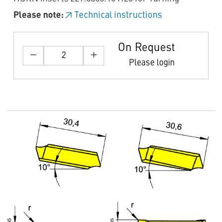
Please note:
Technical instructions
On Request
Please login