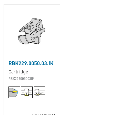
RBK229.0050.03.IK
Cartridge
RBK229005003IK