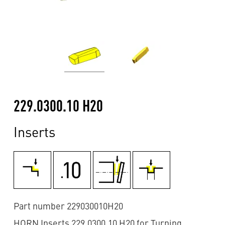
229.0300.10 H20
Inserts
Part number 229030010H20
HORN Inserts 229.0300.10 H20 for Turning