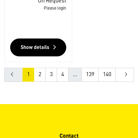
On Request
Please login
Show details
1
2
3
4
...
139
140
Contact