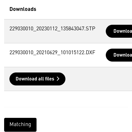
Downloads
229030010_20230112_135843047.STP
Downlo
229030010_20210629_101015122.DXF
Downlo
Download all files
Matching