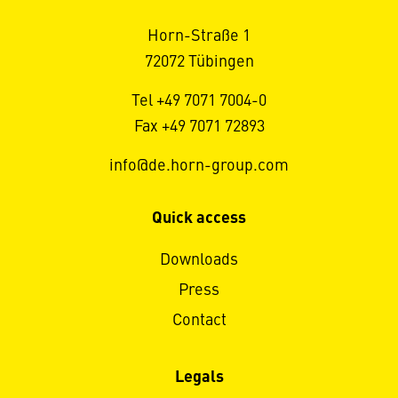
Horn-Straße 1
72072 Tübingen
Tel +49 7071 7004-0
Fax +49 7071 72893
info@de.horn-group.com
Quick access
Downloads
Press
Contact
Legals