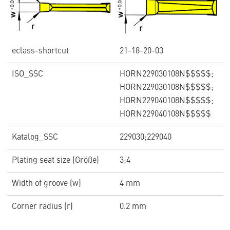
eclass-shortcut
21-18-20-03
ISO_SSC
HORN229030108N$$$$$;
HORN229030108N$$$$$;
HORN229040108N$$$$$;
HORN229040108N$$$$$
Katalog_SSC
229030;229040
Plating seat size (Größe)
3;4
Width of groove (w)
4 mm
Corner radius (r)
0.2 mm