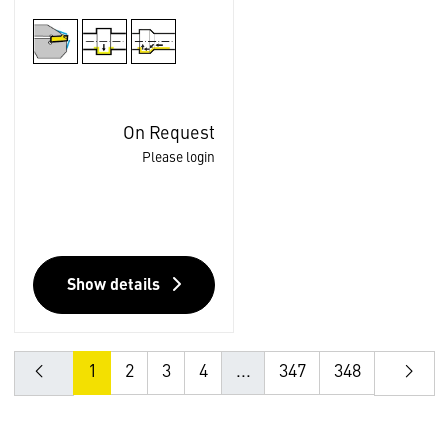
On Request
Please login
Show details
1
2
3
4
...
347
348