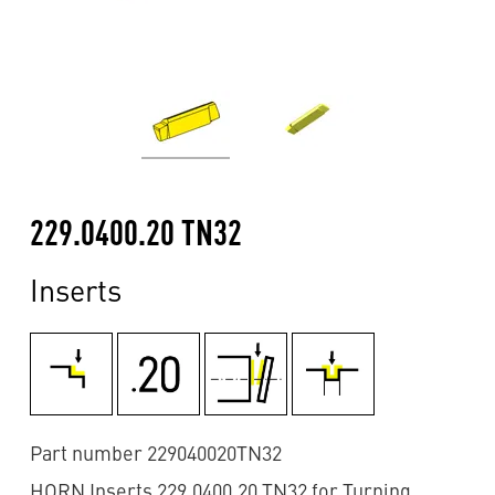
229.0400.20 TN32
Inserts
Part number 229040020TN32
HORN Inserts 229.0400.20 TN32 for Turning