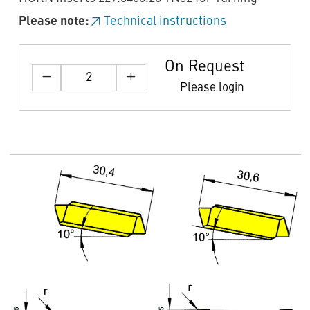
Please note:
Technical instructions
On Request
Please login