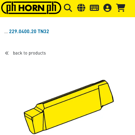
Skip to main content
Skip to page header
Skip to page
229.0400.20 TN32
back to products