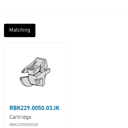
Matching
RBK229.0050.03.IK
Cartridge
RBK229005003IK