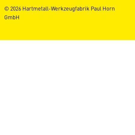
© 2026 Hartmetall-Werkzeugfabrik Paul Horn
GmbH