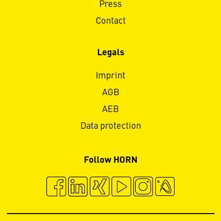
Press
Contact
Legals
Imprint
AGB
AEB
Data protection
Follow HORN