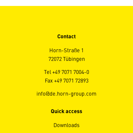
Contact
Horn-Straße 1
72072 Tübingen
Tel +49 7071 7004-0
Fax +49 7071 72893
info@de.horn-group.com
Quick access
Downloads