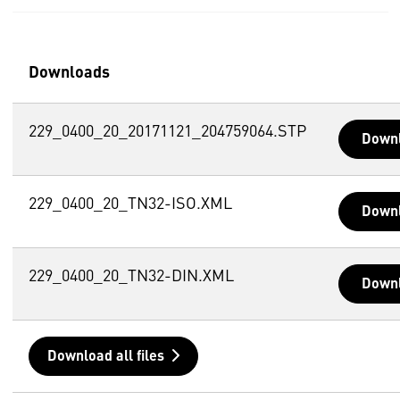
Downloads
229_0400_20_20171121_204759064.STP
Down
229_0400_20_TN32-ISO.XML
Down
229_0400_20_TN32-DIN.XML
Down
Download all files