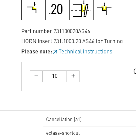
Part number 231100020AS46
HORN Insert 231.1000.20 AS46 for Turning
Please note:
Technical instructions
Cancellation (a1)
eclass-shortcut