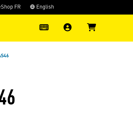
eShop FR
English
0
AS46
46