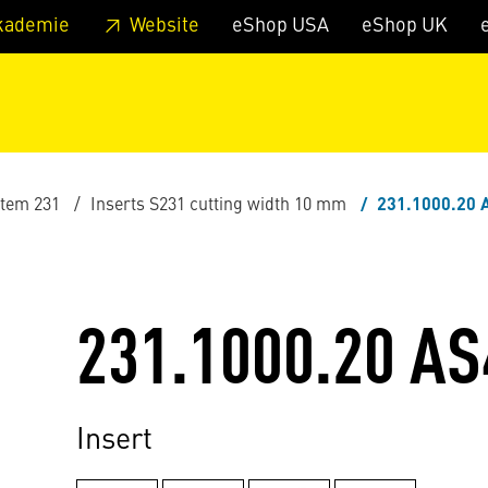
 footer
Skip to page main-menu
Skip to search
kademie
Website
eShop USA
eShop UK
stem 231
Inserts S231 cutting width 10 mm
231.1000.20 
231.1000.20 AS
Insert