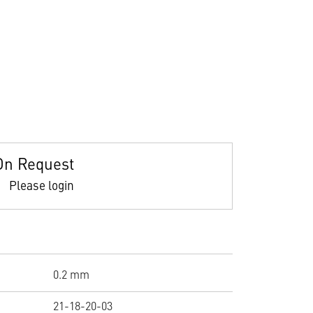
On Request
Please login
0.2 mm
21-18-20-03