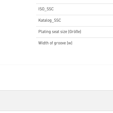
ISO_SSC
Katalog_SSC
Plating seat size (Größe)
Width of groove (w)