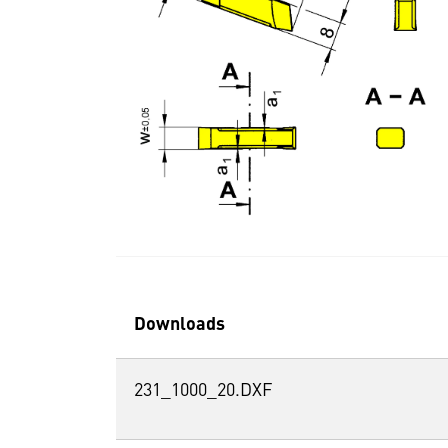
Downloads
231_1000_20.DXF