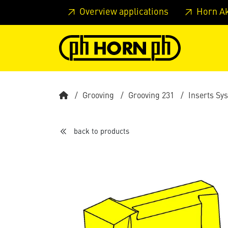
Skip to main content
Skip to page header
Skip to page
Overview applications
Horn A
Grooving
Grooving 231
Inserts Sy
back to products