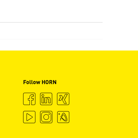
Follow HORN