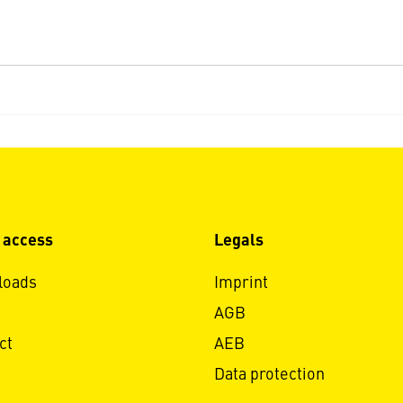
 access
Legals
loads
Imprint
AGB
ct
AEB
Data protection