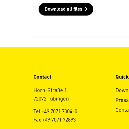
Download all files
Contact
Quick
Horn-Straße 1
Down
72072 Tübingen
Press
Conta
Tel +49 7071 7004-0
Fax +49 7071 72893