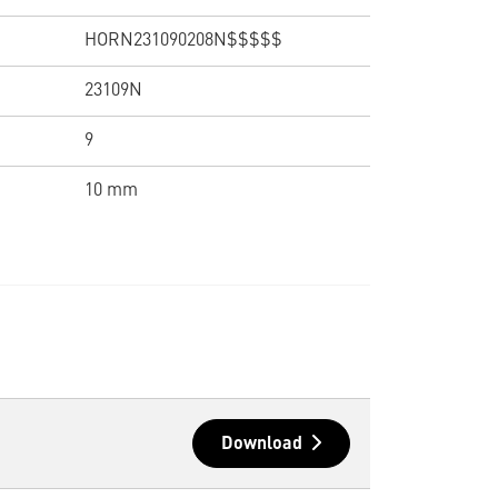
HORN231090208N$$$$$
23109N
9
10 mm
Download