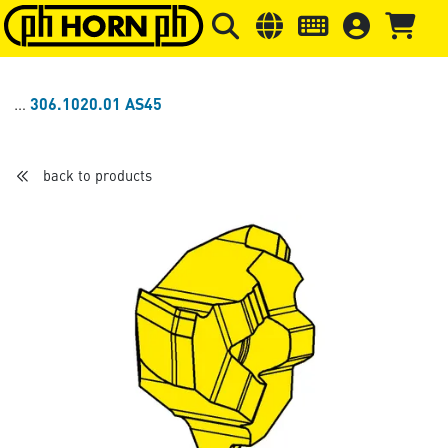
Skip to main content
Skip to page header
Skip to page
306.1020.01 AS45
back to products