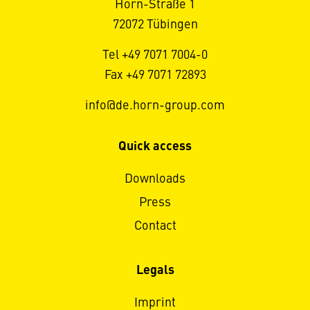
Horn-Straße 1
72072 Tübingen
Tel +49 7071 7004-0
Fax +49 7071 72893
info@de.horn-group.com
Quick access
Downloads
Press
Contact
Legals
Imprint