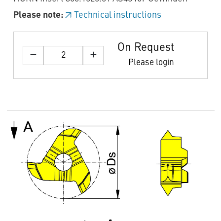
Please note:
Technical instructions
On Request
Please login