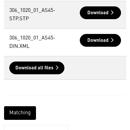
306_1020_01_AS45-
Download
STP.STP
306_1020_01_AS45-
Download
DIN.XML
Download all files
Matching