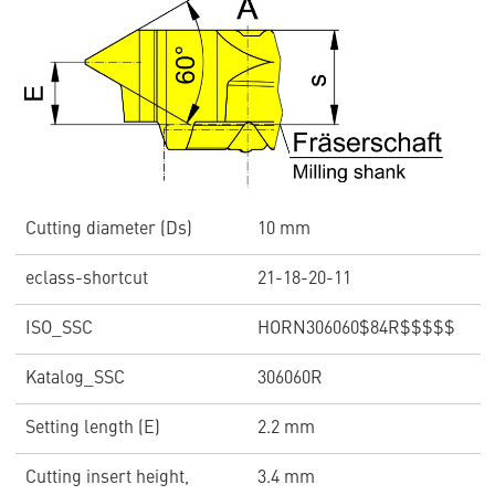
Cutting diameter (Ds)
10 mm
eclass-shortcut
21-18-20-11
ISO_SSC
HORN306060$84R$$$$$
Katalog_SSC
306060R
Setting length (E)
2.2 mm
Cutting insert height,
3.4 mm