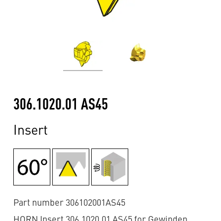
306.1020.01 AS45
Insert
Part number 306102001AS45
HORN Insert 306.1020.01 AS45 for Gewinden