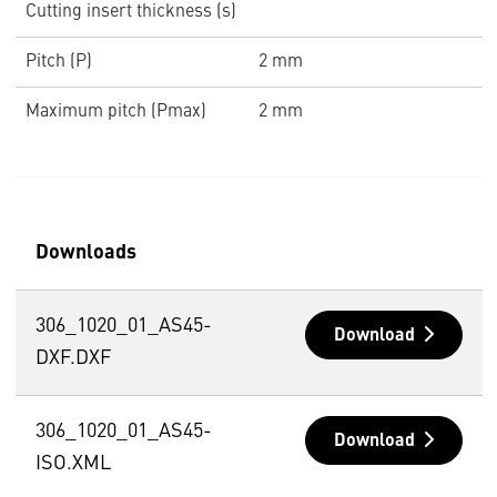
Cutting insert thickness (s)
Pitch (P)
2 mm
Maximum pitch (Pmax)
2 mm
Downloads
306_1020_01_AS45-
Download
DXF.DXF
306_1020_01_AS45-
Download
ISO.XML