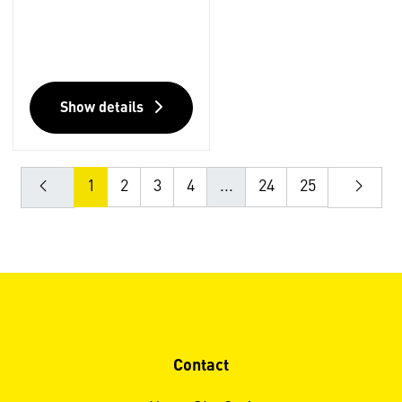
Show details
1
2
3
4
...
24
25
Contact