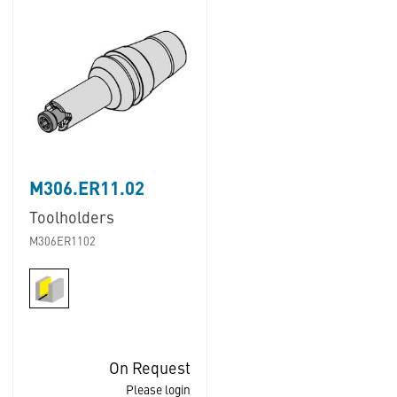
M306.ER11.02
Toolholders
M306ER1102
On Request
Please login