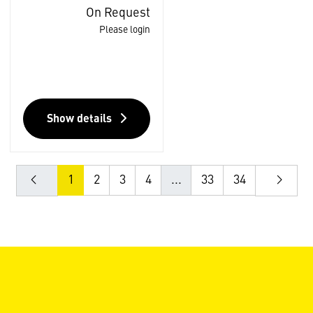
On Request
Please login
Show details
1
2
3
4
...
33
34