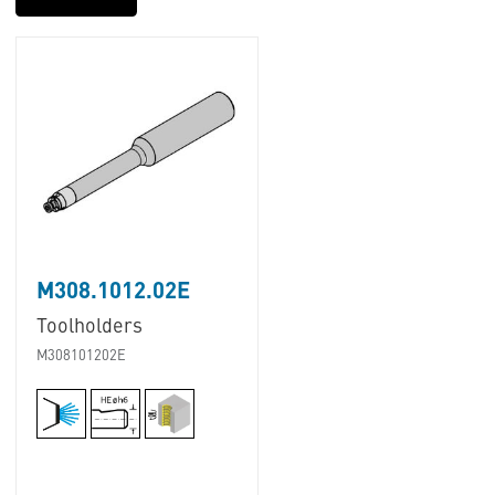
M308.1012.02E
Toolholders
M308101202E