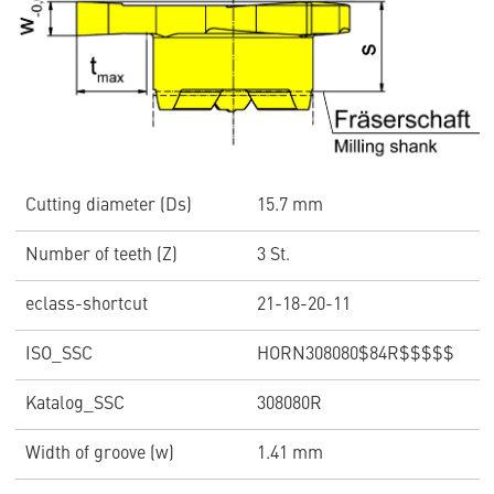
Cutting diameter (Ds)
15.7 mm
Number of teeth (Z)
3 St.
eclass-shortcut
21-18-20-11
ISO_SSC
HORN308080$84R$$$$$
Katalog_SSC
308080R
Width of groove (w)
1.41 mm