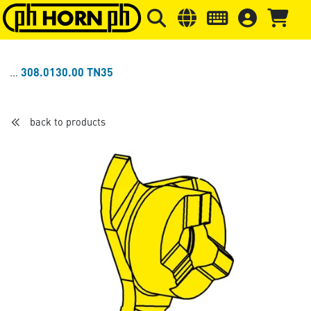
Skip to main content
Skip to page header
Skip to page
308.0130.00 TN35
back to products