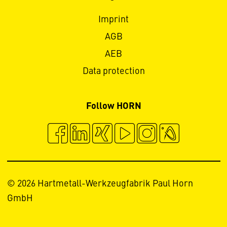
Imprint
AGB
AEB
Data protection
Follow HORN
© 2026 Hartmetall-Werkzeugfabrik Paul Horn
GmbH