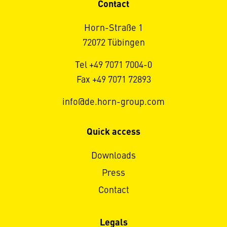
Contact
Horn-Straße 1
72072 Tübingen
Tel +49 7071 7004-0
Fax +49 7071 72893
info@de.horn-group.com
Quick access
Downloads
Press
Contact
Legals