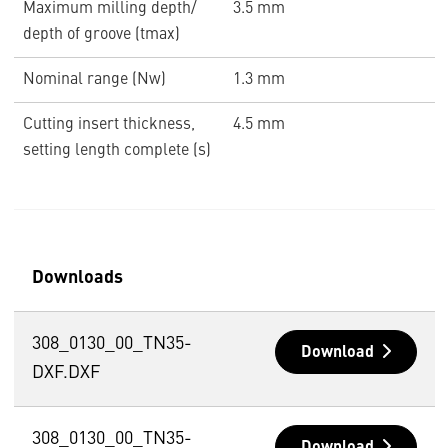
Maximum milling depth/
3.5 mm
depth of groove (tmax)
Nominal range (Nw)
1.3 mm
Cutting insert thickness,
4.5 mm
setting length complete (s)
Downloads
308_0130_00_TN35-
Download
DXF.DXF
308_0130_00_TN35-
Download