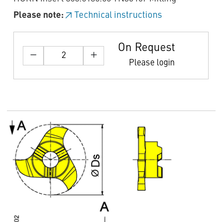
Please note:
Technical instructions
On Request
Please login