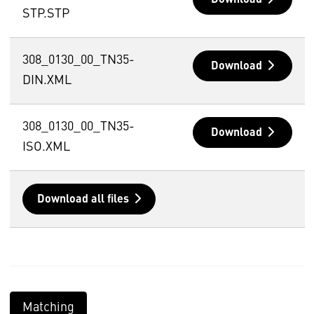
STP.STP
308_0130_00_TN35-
Download
DIN.XML
308_0130_00_TN35-
Download
ISO.XML
Download all files
Matching