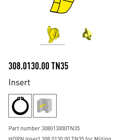
308.0130.00 TN35
Insert
Part number 308013000TN35
HORN Insert 308.0130.00 TN35 for Milling