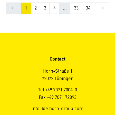
1
2
3
4
...
33
34
Contact
Horn-Straße 1
72072 Tübingen
Tel +49 7071 7004-0
Fax +49 7071 72893
info@de.horn-group.com