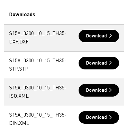
Downloads
S15A_0300_10_15_TH35-
Download
DXF.DXF
S15A_0300_10_15_TH35-
Download
STP.STP
S15A_0300_10_15_TH35-
Download
ISO.XML
S15A_0300_10_15_TH35-
Download
DIN.XML