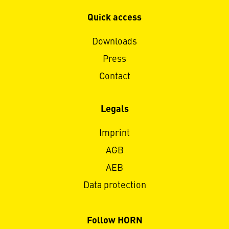
Quick access
Downloads
Press
Contact
Legals
Imprint
AGB
AEB
Data protection
Follow HORN