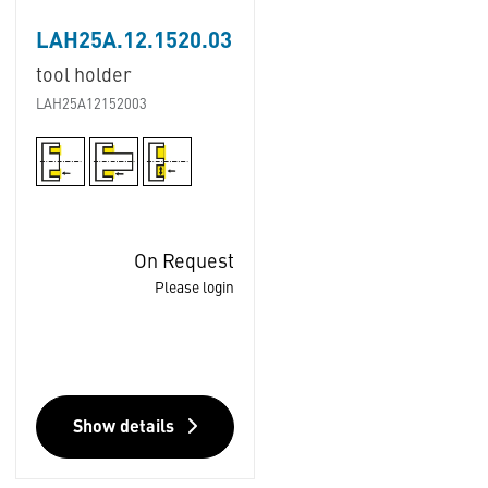
LAH25A.12.1520.03
tool holder
LAH25A12152003
On Request
Please login
Show details