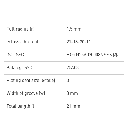
Full radius (r)
1.5 mm
eclass-shortcut
21-18-20-11
ISO_SSC
HORN25A030008N$$$$$
Katalog_SSC
25A03
Plating seat size (Größe)
3
Width of groove (w)
3 mm
Total length (l)
21 mm