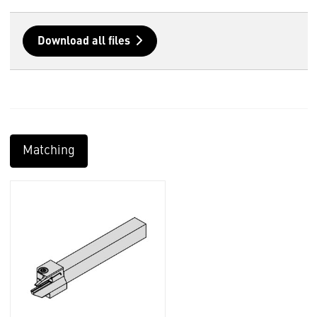
Download all files
Matching