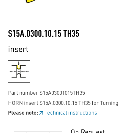
S15A.0300.10.15 TH35
insert
Part number S15A03001015TH35
HORN insert S15A.0300.10.15 TH35 for Turning
Please note:
Technical instructions
On Request