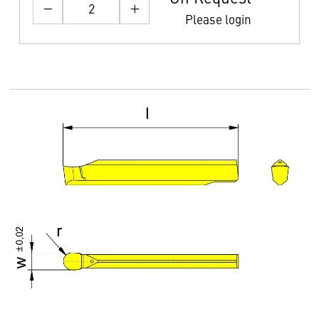
Please login