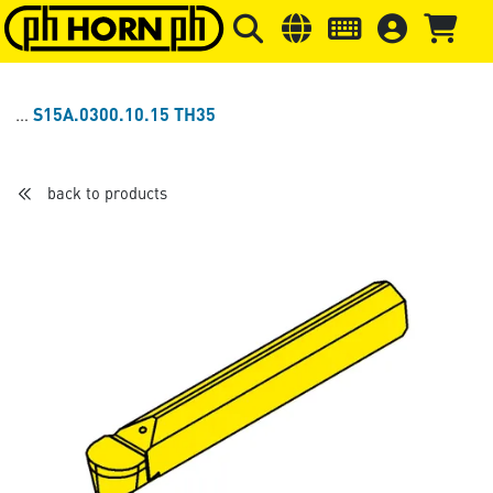
Skip to main content
Skip to page header
Skip to page
S15A.0300.10.15 TH35
back to products