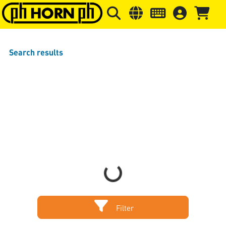
Skip to main content
Skip to page header
Skip to page
Search results
Loading...
Filter