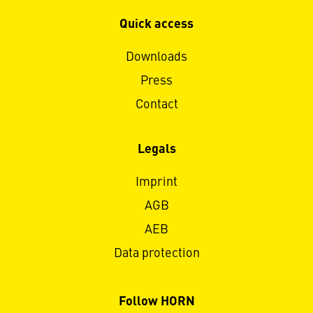
Quick access
Downloads
Press
Contact
Legals
Imprint
AGB
AEB
Data protection
Follow HORN