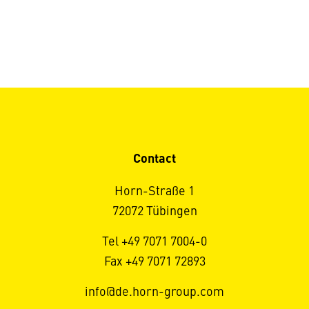
Contact
Horn-Straße 1
72072 Tübingen
Tel +49 7071 7004-0
Fax +49 7071 72893
info@de.horn-group.com