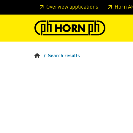
Skip to main content
Skip to page header
Skip to page
Overview applications
Horn A
Search results