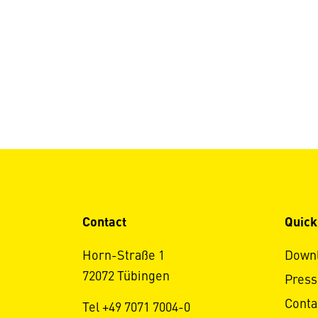
Contact
Quick
Horn-Straße 1
Down
72072 Tübingen
Press
Conta
Tel +49 7071 7004-0