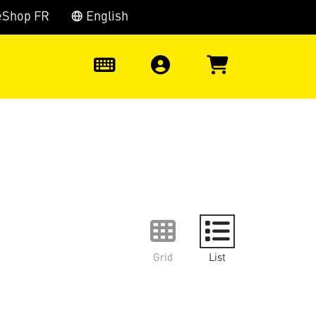
eShop FR
English
0
Grid
List