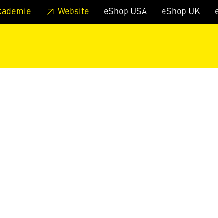
 footer
Skip to page main-menu
Skip to search
kademie
Website
eShop USA
eShop UK