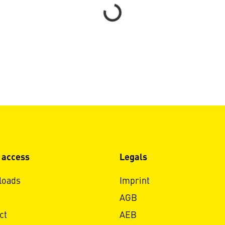
Loading...
 access
Legals
loads
Imprint
AGB
ct
AEB