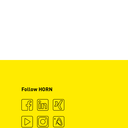
Follow HORN