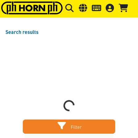
Skip to main content
Skip to page header
Skip to page
Search results
Loading...
Filter