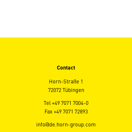
Contact
Horn-Straße 1
72072 Tübingen
Tel +49 7071 7004-0
Fax +49 7071 72893
info@de.horn-group.com