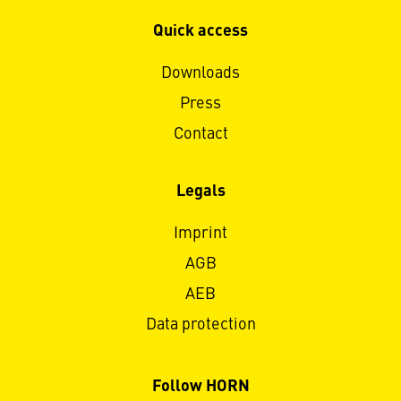
Quick access
Downloads
Press
Contact
Legals
Imprint
AGB
AEB
Data protection
Follow HORN