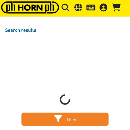
Skip to main content
Skip to page header
Skip to page
Search results
Loading...
Filter