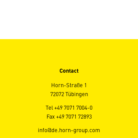
Contact
Horn-Straße 1
72072 Tübingen
Tel +49 7071 7004-0
Fax +49 7071 72893
info@de.horn-group.com