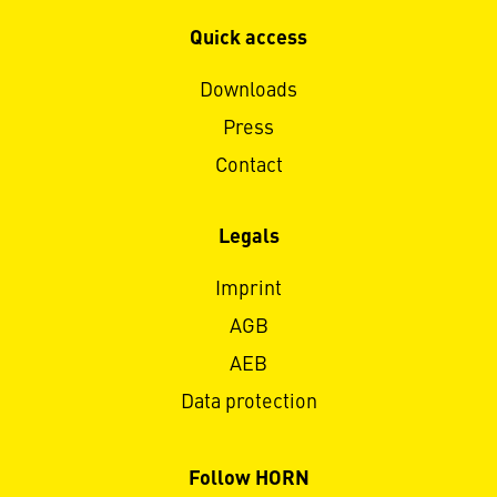
Quick access
Downloads
Press
Contact
Legals
Imprint
AGB
AEB
Data protection
Follow HORN