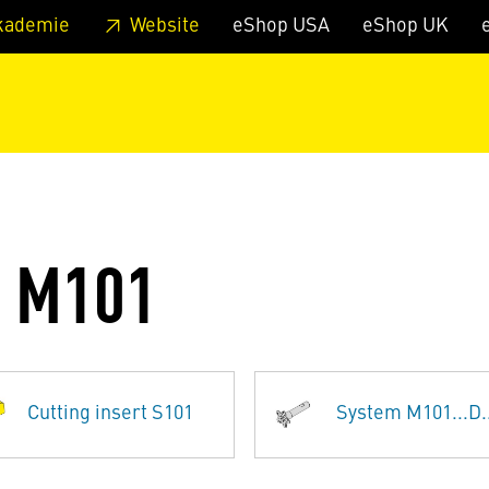
 footer
Skip to page main-menu
Skip to search
kademie
Website
eShop USA
eShop UK
G M101
Cutting insert S101
System M101...D..