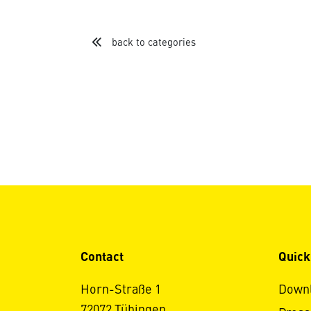
back to categories
Contact
Quick
Horn-Straße 1
Down
72072 Tübingen