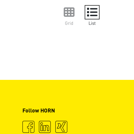
Grid
List
Follow HORN