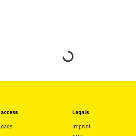
Loading...
 access
Legals
loads
Imprint