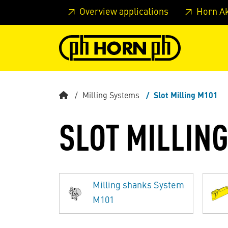
Skip to main content
Skip to page header
Skip to page
Overview applications
Horn A
Milling Systems
Slot Milling M101
SLOT MILLIN
Milling shanks System
M101