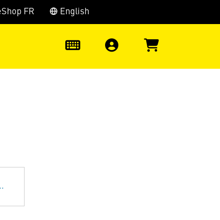
eShop FR
English
0
.