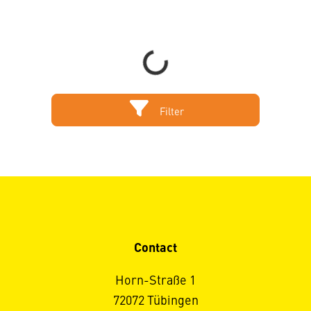
Loading...
Filter
Contact
Horn-Straße 1
72072 Tübingen