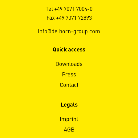
Tel +49 7071 7004-0
Fax +49 7071 72893
info@de.horn-group.com
Quick access
Downloads
Press
Contact
Legals
Imprint
AGB