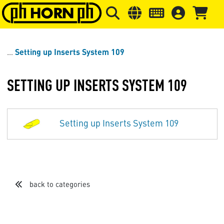
Skip to main content
Skip to page header
Skip to page
Setting up Inserts System 109
SETTING UP INSERTS SYSTEM 109
Setting up Inserts System 109
back to categories